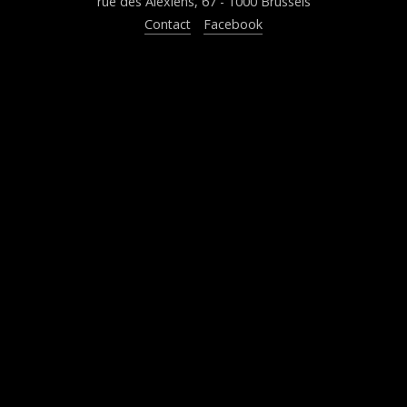
rue des Alexiens, 67 - 1000 Brussels
Contact
Facebook