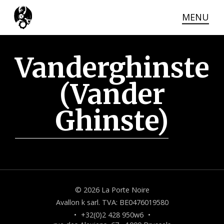
MENU
THE VENUE
Skip
to
the
ACCESS
Vanderghinste
main
content
CONTACT
(Vander
Ghinste)
© 2026 La Porte Noire
Avallon k sarl. TVA: BE0476019580
•
+32(0)2 428 950w6
•